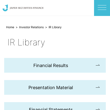
Home
Investor Relations
IR Library
IR Library
Financial Results
Presentation Material
Financial Statements