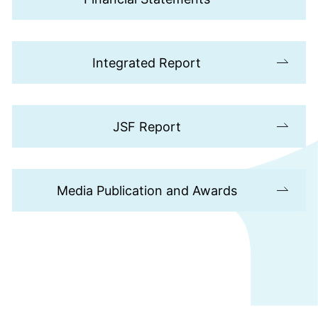
Integrated Report
JSF Report
Media Publication and Awards