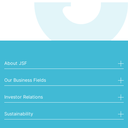
About JSF
Our Business Fields
Investor Relations
Sustainability