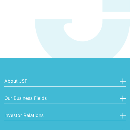
About JSF
Our Business Fields
Investor Relations