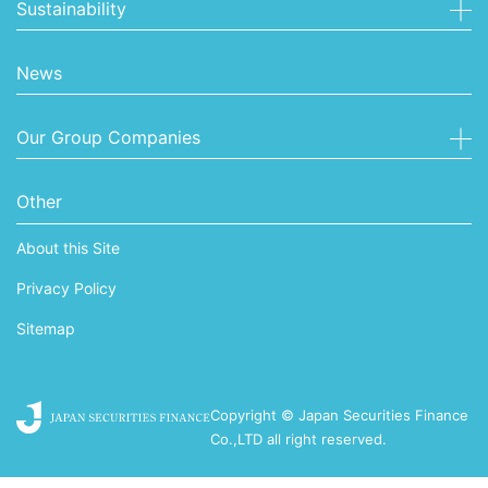
Sustainability
News
Our Group Companies
Other
About this Site
Privacy Policy
Sitemap
Copyright © Japan Securities Finance
Co.,LTD all right reserved.