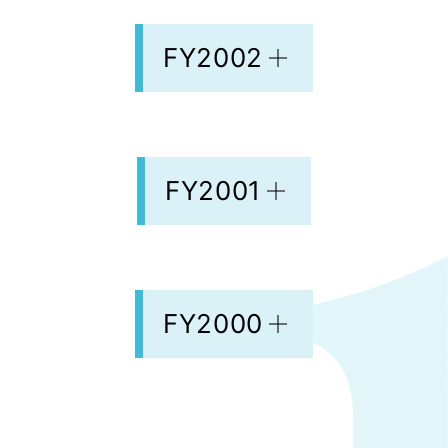
FY2002
FY2001
FY2000