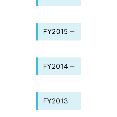
FY2015
FY2014
FY2013