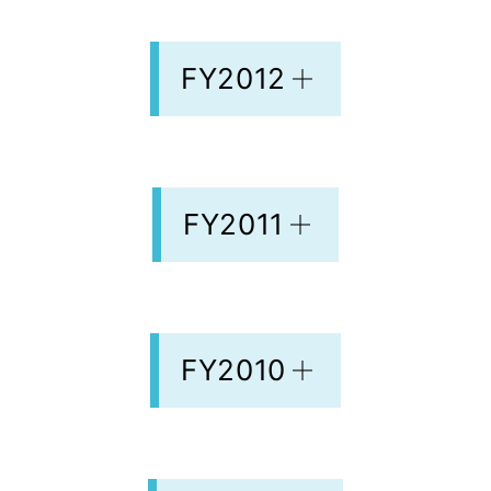
FY2012
FY2011
FY2010