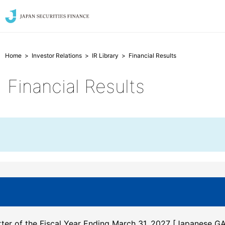
Home
Investor Relations
IR Library
Financial Results
Financial Results
arter of the Fiscal Year Ending March 31, 2027
[Japanese GA