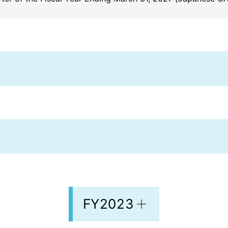
FY2023