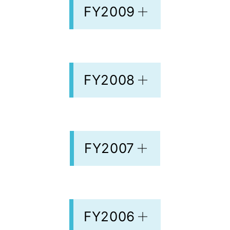
FY2009
FY2008
FY2007
FY2006