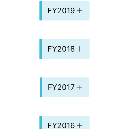
FY2019
FY2018
FY2017
FY2016