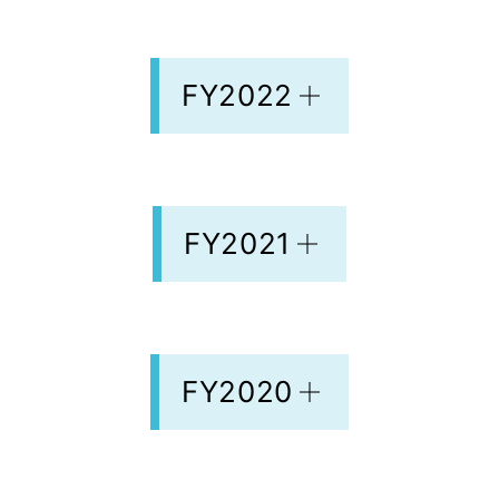
FY2022
FY2021
FY2020