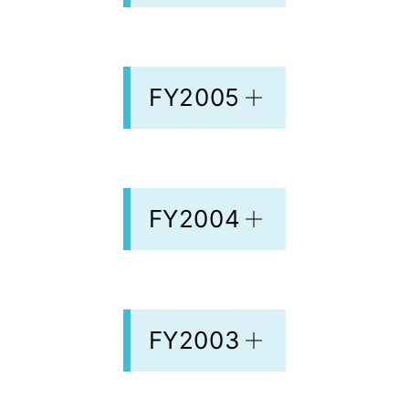
FY2005
FY2004
FY2003