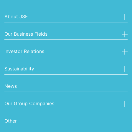
About JSF
Our Business Fields
Investor Relations
Sustainability
News
Our Group Companies
Other