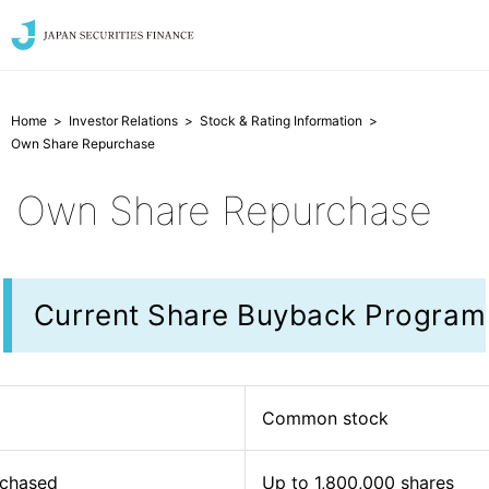
Home
Investor Relations
Stock & Rating Information
Own Share Repurchase
Own Share Repurchase
Current Share Buyback Program
Common stock
rchased
Up to 1,800,000 shares