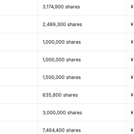
3,174,900 shares
¥
2,489,300 shares
¥
1,000,000 shares
¥
1,000,000 shares
¥
1,500,000 shares
¥
635,800 shares
¥
3,000,000 shares
¥
7,464,400 shares
¥