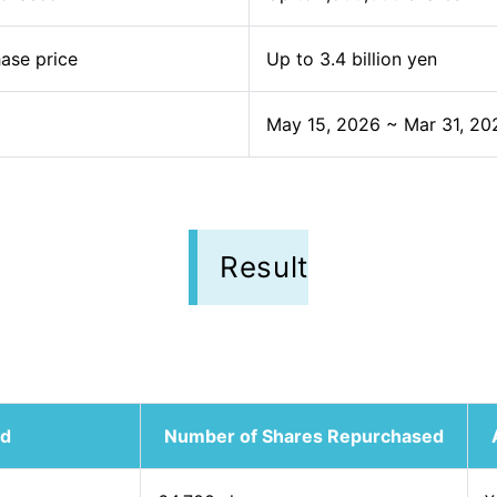
ase price
Up to 3.4 billion yen
May 15, 2026 ~ Mar 31, 20
Result
od
Number of Shares Repurchased