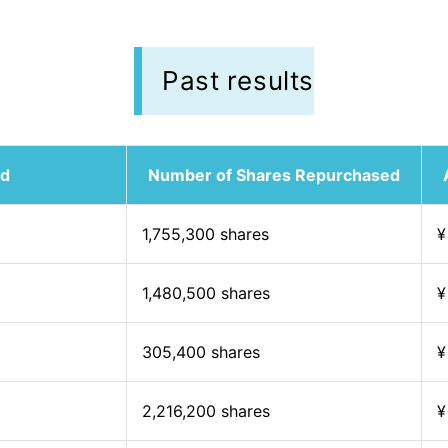
Past results
od
Number of Shares Repurchased
1,755,300 shares
¥
1,480,500 shares
¥
305,400 shares
¥
2,216,200 shares
¥