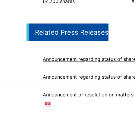
64,700 shares
¥
Related Press Releases
Announcement regarding status of shar
Announcement regarding status of shar
Announcement of resolution on matters 