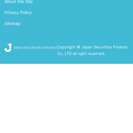
About this Site
Privacy Policy
Sitemap
Copyright © Japan Securities Finance
Co.,LTD all right reserved.