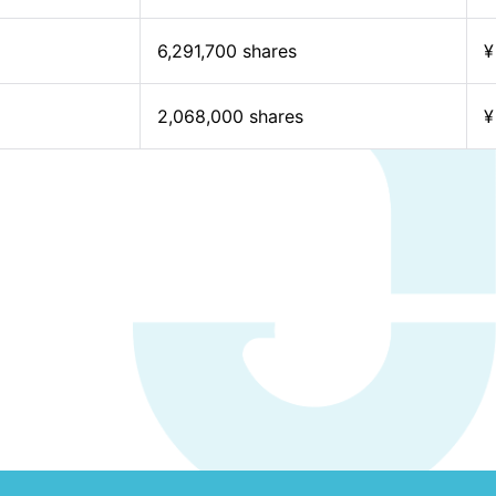
6,291,700 shares
¥
2,068,000 shares
¥