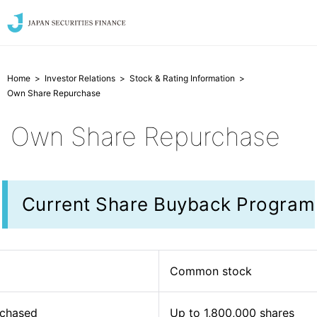
Home
Investor Relations
Stock & Rating Information
Own Share Repurchase
Own Share Repurchase
Current Share Buyback Program
Common stock
rchased
Up to 1,800,000 shares