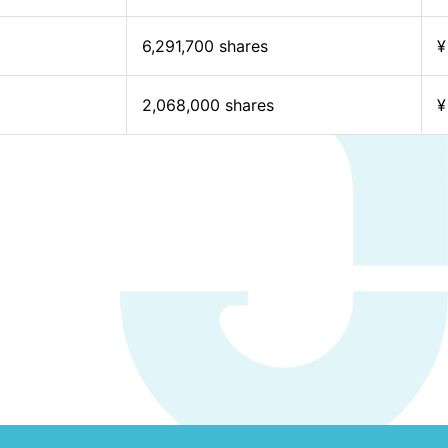
6,291,700 shares
¥
2,068,000 shares
¥