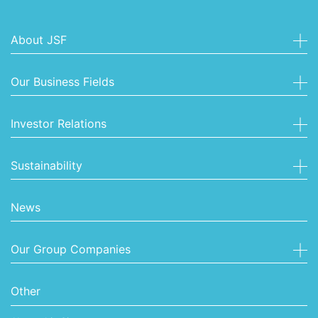
About JSF
Our Business Fields
Investor Relations
Sustainability
News
Our Group Companies
Other