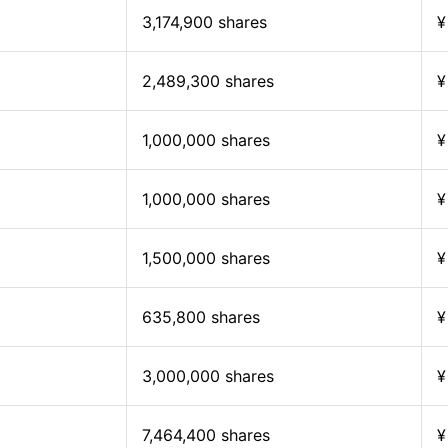
3,174,900 shares
¥
2,489,300 shares
¥
1,000,000 shares
¥
1,000,000 shares
¥
1,500,000 shares
¥
635,800 shares
¥
3,000,000 shares
¥
7,464,400 shares
¥