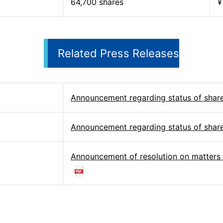
64,700 shares
¥
Related Press Releases
Announcement regarding status of shar
Announcement regarding status of shar
Announcement of resolution on matters 