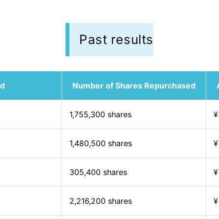
Past results
od
Number of Shares Repurchased
1,755,300 shares
¥
1,480,500 shares
¥
305,400 shares
¥
2,216,200 shares
¥