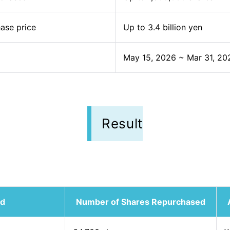
ase price
Up to 3.4 billion yen
May 15, 2026 ~ Mar 31, 20
Result
od
Number of Shares Repurchased