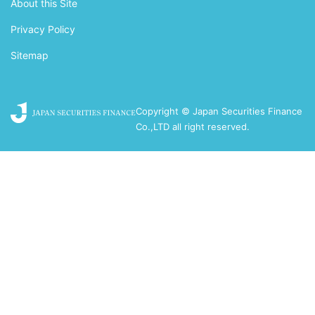
About this Site
Privacy Policy
Sitemap
Copyright © Japan Securities Finance
Co.,LTD all right reserved.