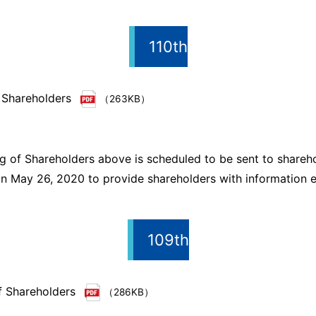
110th
 Shareholders
（263KB）
g of Shareholders above is scheduled to be sent to shareh
n May 26, 2020 to provide shareholders with information ea
109th
f Shareholders
（286KB）