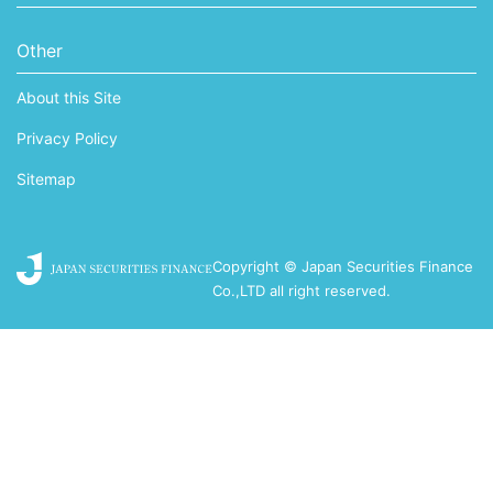
Other
About this Site
Privacy Policy
Sitemap
Copyright © Japan Securities Finance
Co.,LTD all right reserved.