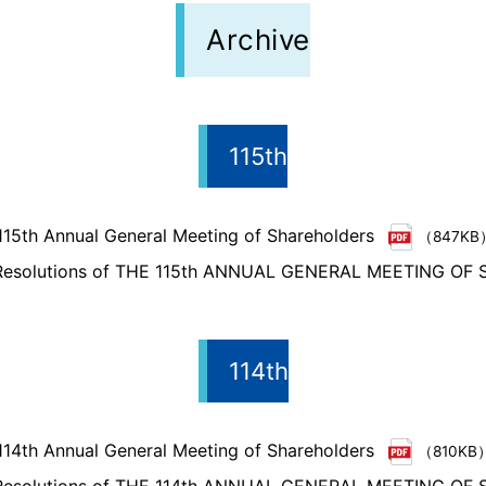
Archive
115th
115th Annual General Meeting of Shareholders
（847KB
 Resolutions of THE 115th ANNUAL GENERAL MEETING O
114th
114th Annual General Meeting of Shareholders
（810KB