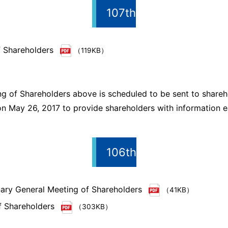
107th
f Shareholders
（119KB）
g of Shareholders above is scheduled to be sent to shareho
n May 26, 2017 to provide shareholders with information ea
106th
inary General Meeting of Shareholders
（41KB）
f Shareholders
（303KB）