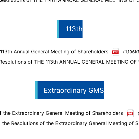
 Resolutions of THE 114th ANNUAL GENERAL MEETING O
113th
 113th Annual General Meeting of Shareholders
（1,196
e Resolutions of THE 113th ANNUAL GENERAL MEETING 
Extraordinary GMS
f the Extraordinary General Meeting of Shareholders
（
the Resolutions of the Extraordinary General Meeting of S