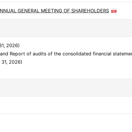
6th ANNUAL GENERAL MEETING OF SHAREHOLDERS
31, 2026)
and Report of audits of the consolidated financial statem
. 31, 2026)