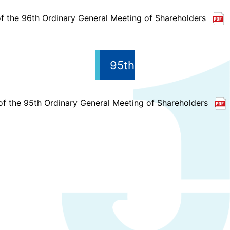
f the 96th Ordinary General Meeting of Shareholders
95th
of the 95th Ordinary General Meeting of Shareholders