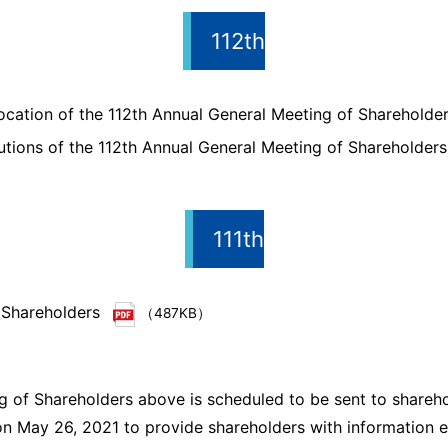
112th
cation of the 112th Annual General Meeting of Shareholde
utions of the 112th Annual General Meeting of Shareholders
111th
 Shareholders
（487KB）
g of Shareholders above is scheduled to be sent to shareho
n May 26, 2021 to provide shareholders with information ea