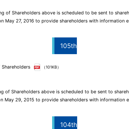
ng of Shareholders above is scheduled to be sent to shareh
n May 27, 2016 to provide shareholders with information ea
105th
f Shareholders
（101KB）
ng of Shareholders above is scheduled to be sent to shareh
n May 29, 2015 to provide shareholders with information ea
104th