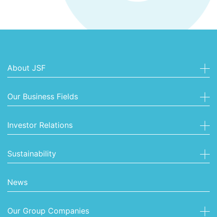
About JSF
Our Business Fields
Investor Relations
Sustainability
News
Our Group Companies