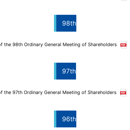
98th
of the 98th Ordinary General Meeting of Shareholders
97th
of the 97th Ordinary General Meeting of Shareholders
96th