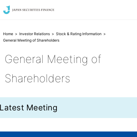
Home
Investor Relations
Stock & Rating Information
General Meeting of Shareholders
General Meeting of
Shareholders
Latest Meeting