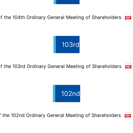
f the 104th Ordinary General Meeting of Shareholders
103rd
f the 103rd Ordinary General Meeting of Shareholders
102nd
f the 102nd Ordinary General Meeting of Shareholders