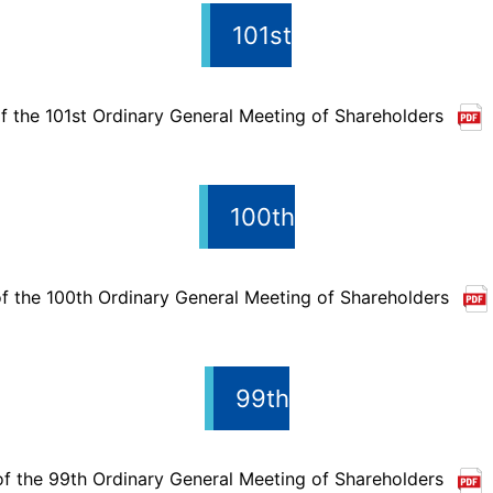
101st
f the 101st Ordinary General Meeting of Shareholders
100th
f the 100th Ordinary General Meeting of Shareholders
99th
of the 99th Ordinary General Meeting of Shareholders