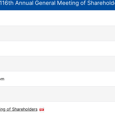
116th Annual General Meeting of Sharehold
om
ing of Shareholders