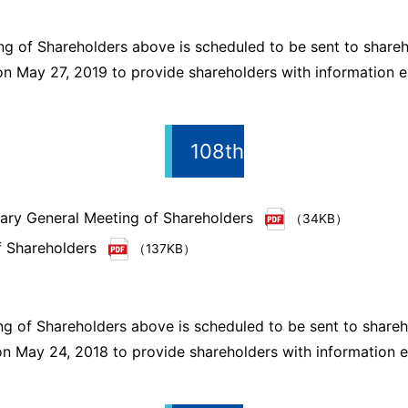
ng of Shareholders above is scheduled to be sent to shareh
n May 27, 2019 to provide shareholders with information ea
108th
inary General Meeting of Shareholders
（34KB）
f Shareholders
（137KB）
ng of Shareholders above is scheduled to be sent to shareh
n May 24, 2018 to provide shareholders with information ea