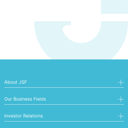
About JSF
Our Business Fields
Investor Relations