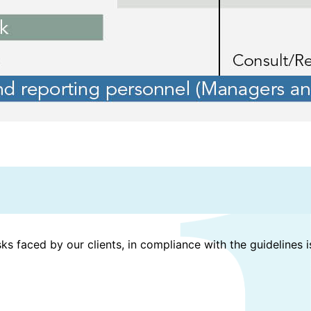
sks faced by our clients, in compliance with the guidelines 