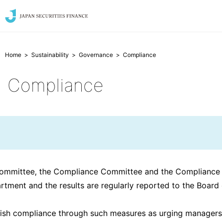
Home
Sustainability
Governance
Compliance
Compliance
Committee, the Compliance Committee and the Compliance
artment and the results are regularly reported to the Boa
sh compliance through such measures as urging managers an