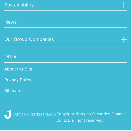
Sustainability
News
Our Group Companies
Other
About this Site
Privacy Policy
Sitemap
Copyright © Japan Securities Finance
Co.,LTD all right reserved.