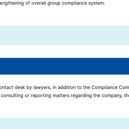
trengthening of overall group compliance system.
 contact desk by lawyers, in addition to the Compliance C
 consulting or reporting matters regarding the company, th