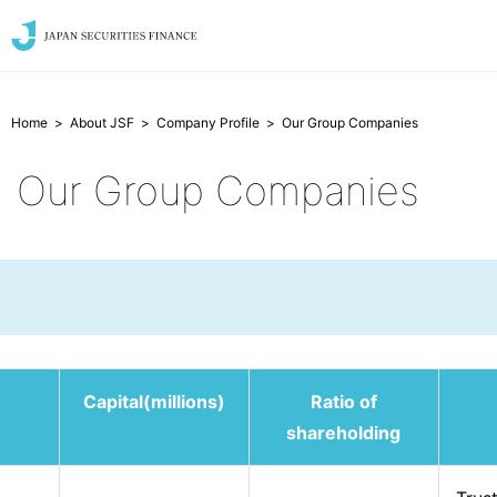
Home
About JSF
Company Profile
Our Group Companies
Our Group Companies
Capital(millions)
Ratio of
shareholding