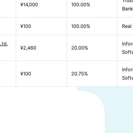
Trus
¥14,000
100.00%
Bank
¥100
100.00%
Real
Ltd.
Info
¥2,460
20.00%
Soft
Info
¥100
20.75%
Soft