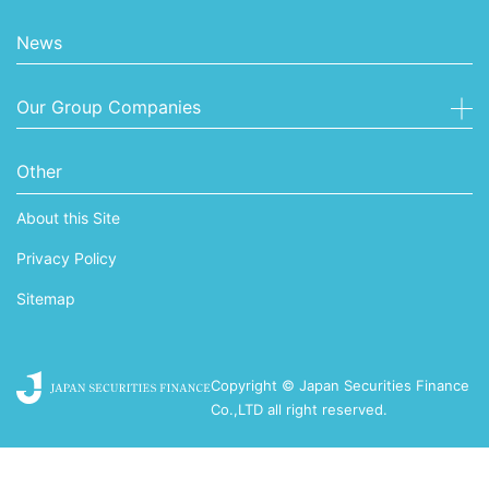
News
Our Group Companies
Other
About this Site
Privacy Policy
Sitemap
Copyright © Japan Securities Finance
Co.,LTD all right reserved.