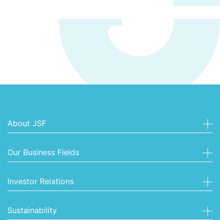
About JSF
Our Business Fields
Investor Relations
Sustainability