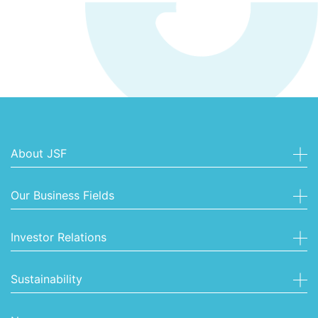
About JSF
Our Business Fields
Investor Relations
Sustainability