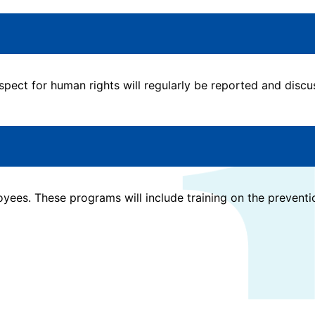
ect for human rights will regularly be reported and discuss
oyees. These programs will include training on the prevent