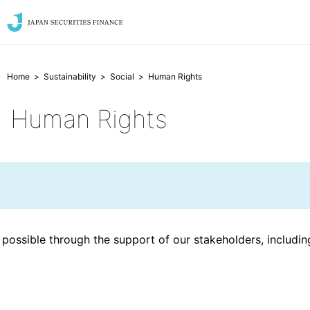
Home
Sustainability
Social
Human Rights
Human Rights
de possible through the support of our stakeholders, includi