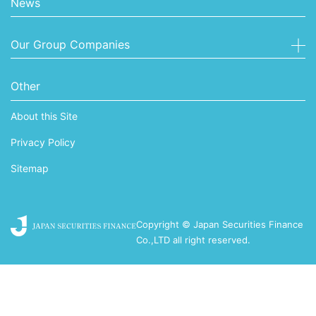
News
Our Group Companies
Other
About this Site
Privacy Policy
Sitemap
Copyright © Japan Securities Finance
Co.,LTD all right reserved.